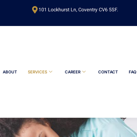
101 Lockhurst Ln, Coventry CV6 5SF.
ABOUT
SERVICES
CAREER
CONTACT
FAQ