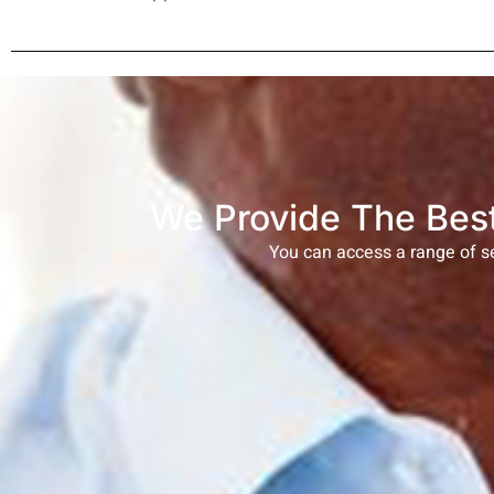
We Provide The Best
You can access a range of se