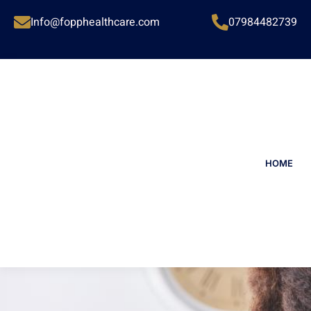
Info@fopphealthcare.com
07984482739
HOME