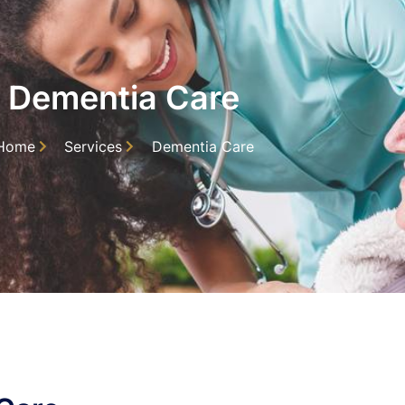
Dementia Care
Home
Services
Dementia Care