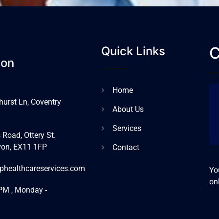
C
Quick Links
ion
Home
urst Ln, Coventry
About Us
Services
 Road, Ottery St.
von, EX11 1FP
Contact
phealthcareservices.com
Yo
on
PM , Monday -