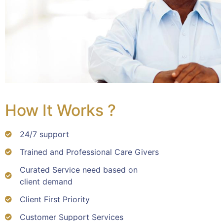
How It Works ?
24/7 support
Trained and Professional Care Givers
Curated Service need based on
client demand
Client First Priority
Customer Support Services