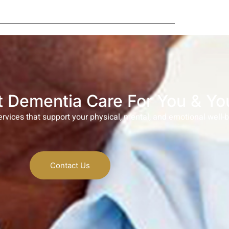
 Dementia Care For You & Yo
rvices that support your physical, mental, and emotional well-
Contact Us