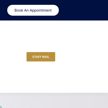
Book An Appointment
STAFF MAIL