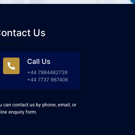
ontact Us
Call Us
+44 7984482739
+44 7737 967406
u can contact us by phone, email, or
line enquiry form.