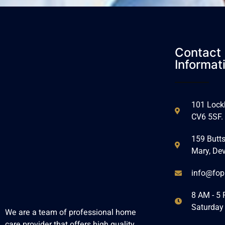
Contact
Informat
101 Lockh
CV6 5SF.
159 Butts
Mary, De
info@fop
8 AM - 5 
Saturday
We are a team of professional home
care provider that offers high quality,