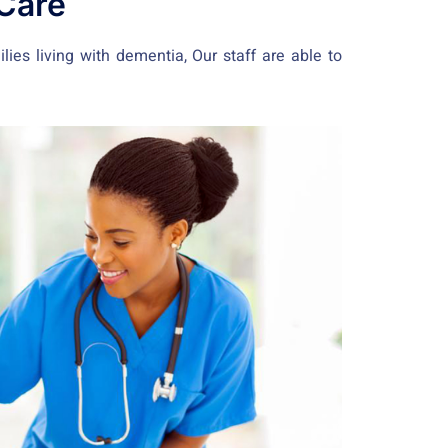
Care
ies living with dementia, Our staff are able to