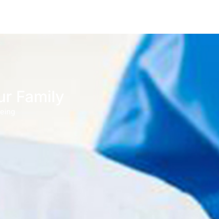
ur Family
being