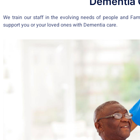
Dementia 
We train our staff in the evolving needs of people and Famil
support you or your loved ones with Dementia care.